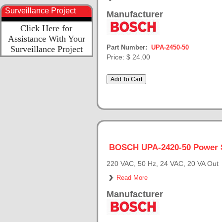
Surveillance Project
Manufacturer
Click Here for
Assistance With Your
Part Number:
UPA-2450-50
Surveillance Project
Price:
$ 24.00
BOSCH UPA-2420-50 Power 
220 VAC, 50 Hz, 24 VAC, 20 VA Out
Read More
Manufacturer