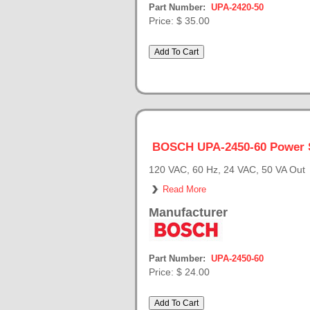
Part Number:
UPA-2420-50
Price:
$ 35.00
BOSCH UPA-2450-60 Power 
120 VAC, 60 Hz, 24 VAC, 50 VA Out
Read More
Manufacturer
Part Number:
UPA-2450-60
Price:
$ 24.00