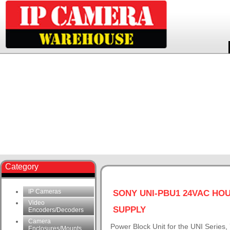
Category
IP Cameras
SONY UNI-PBU1 24VAC HO
Video
SUPPLY
Encoders/Decoders
Camera
Power Block Unit for the UNI Series
Enclosures/Mounts