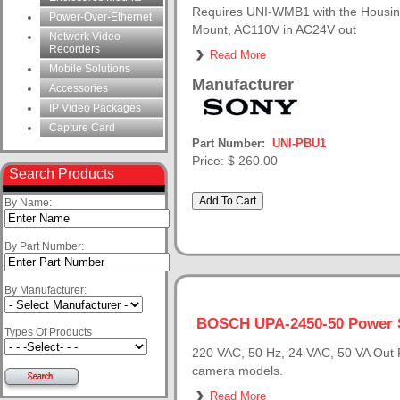
Requires UNI-WMB1 with the Housing,
Power-Over-Ethernet
Mount, AC110V in AC24V out
Network Video
Recorders
Read More
Mobile Solutions
Manufacturer
Accessories
IP Video Packages
Capture Card
Part Number:
UNI-PBU1
Price:
$ 260.00
Search Products
By Name:
By Part Number:
By Manufacturer:
BOSCH UPA-2450-50 Power 
Types Of Products
220 VAC, 50 Hz, 24 VAC, 50 VA Out F
camera models.
Read More