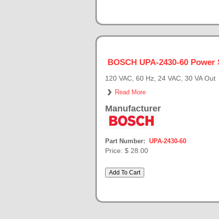
BOSCH UPA-2430-60 Power 
120 VAC, 60 Hz, 24 VAC, 30 VA Out
Read More
Manufacturer
Part Number:
UPA-2430-60
Price:
$ 28.00